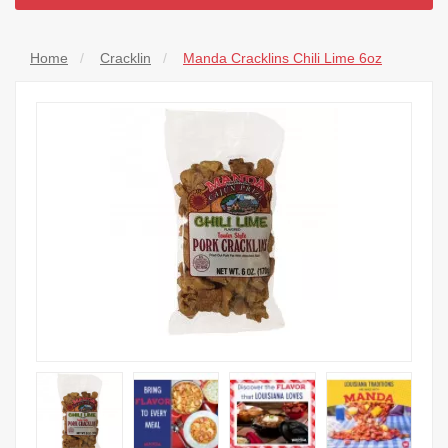
Home
Cracklin
Manda Cracklins Chili Lime 6oz