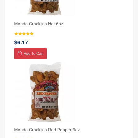
Manda Cracklins Hot 6oz
$6.17
Add To Cart
Manda Cracklins Red Pepper 6oz