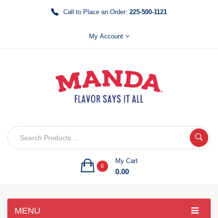
Call to Place an Order:
225-500-1121
My Account
My Cart
0
0.00
MENU