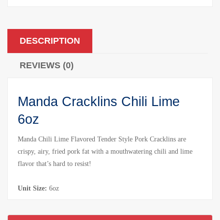
DESCRIPTION
REVIEWS (0)
Manda Cracklins Chili Lime
6oz
Manda Chili Lime Flavored Tender Style Pork Cracklins are
crispy, airy, fried pork fat with a mouthwatering chili and lime
flavor that’s hard to resist!
Unit Size:
6oz