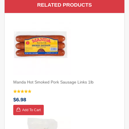
RELATED PRODUCTS
Manda Hot Smoked Pork Sausage Links 1lb
$6.98
Add To Cart