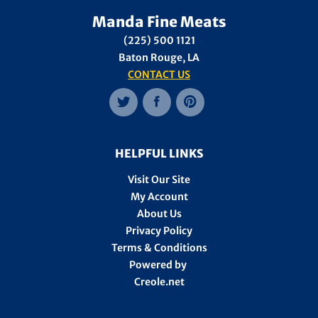
Manda Fine Meats
(225) 500 1121
Baton Rouge, LA
CONTACT US
HELPFUL LINKS
Visit Our Site
My Account
About Us
Privacy Policy
Terms & Conditions
Powered by
Creole.net