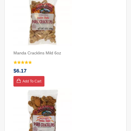
Manda Cracklins Mild 6oz
$6.17
Add To Cart