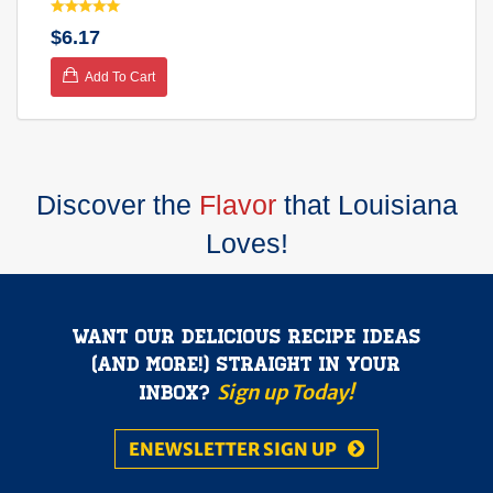
$6.17
Add To Cart
Discover the
Flavor
that Louisiana
Loves!
Want our delicious recipe ideas
(and more!) straight in your
Sign up Today!
inbox?
ENEWSLETTER SIGN UP