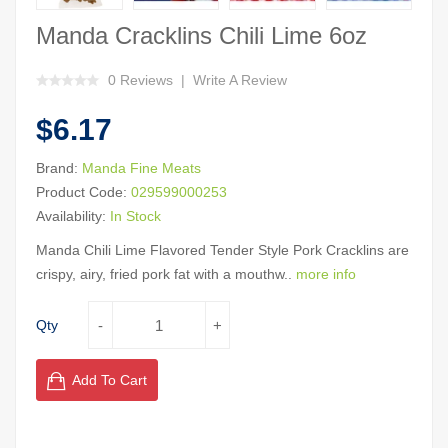
Manda Cracklins Chili Lime 6oz
0 Reviews
Write A Review
$6.17
Brand:
Manda Fine Meats
Product Code:
029599000253
Availability:
In Stock
Manda Chili Lime Flavored Tender Style Pork Cracklins are
crispy, airy, fried pork fat with a mouthw..
more info
Qty
Add To Cart