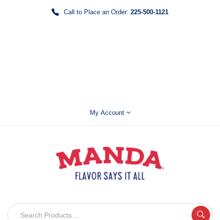
Call to Place an Order:
225-500-1121
My Account