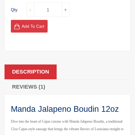
Qty
Add To Cart
DESCRIPTION
REVIEWS (1)
Manda Jalapeno Boudin 12oz
Dive into the heart of Cajun cuisine with Manda Jalapeno Boudin, a traditional
12oz Cajun-style sausage that brings the vibrant flavors of Louisiana straight to