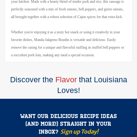
your kitchen. Made with a hearty blend of tender pork and rice, this sausage is
perfectly seasoned with a mix of fresh onions, bell peppers, and green onions,
all brought together with a robust selection of Cajun spices for that extra kick.
Whether you're enjoying it as a zesty hot snack or using it creatively in your
favorite dishes, Manda Jalapeno Boudin is versatile and delicious. Easily
remove the casing for a unique and flavorful stuffing in stuffed bell peppers or
a succulent pork loin, making any meal a special occasion.
Discover the
Flavor
that Louisiana
Loves!
Want our delicious recipe ideas
(and more!) straight in your
Sign up Today!
inbox?