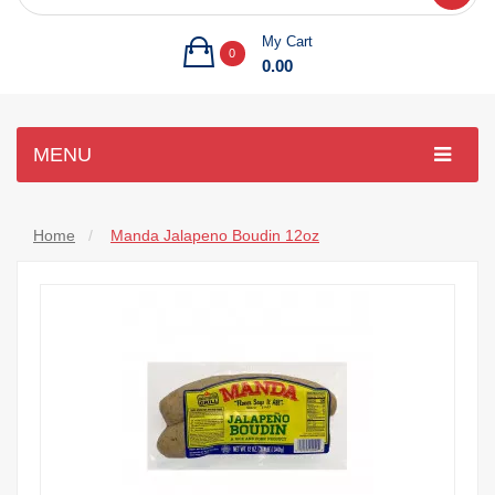
My Cart
0
0.00
MENU
Home
Manda Jalapeno Boudin 12oz