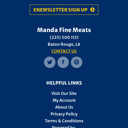
ENEWSLETTER SIGN UP
Manda Fine Meats
(225) 500 1121
Baton Rouge, LA
CONTACT US
HELPFUL LINKS
Visit Our Site
My Account
About Us
Privacy Policy
Terms & Conditions
Powered by