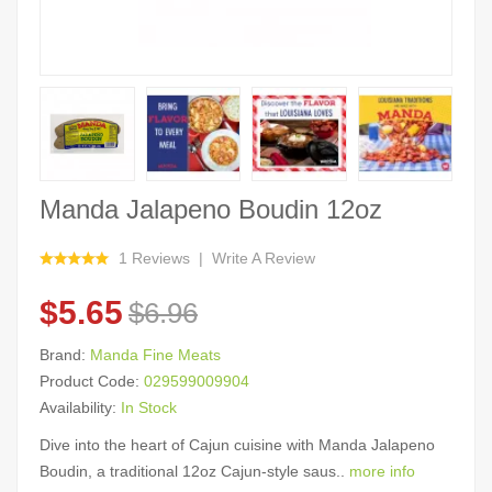
Manda Jalapeno Boudin 12oz
1 Reviews
Write A Review
$5.65
$6.96
Brand:
Manda Fine Meats
Product Code:
029599009904
Availability:
In Stock
Dive into the heart of Cajun cuisine with Manda Jalapeno
Boudin, a traditional 12oz Cajun-style saus..
more info