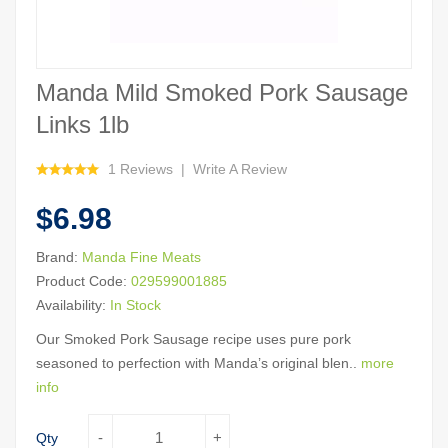
Manda Mild Smoked Pork Sausage
Links 1lb
1 Reviews
Write A Review
$6.98
Brand:
Manda Fine Meats
Product Code:
029599001885
Availability:
In Stock
Our Smoked Pork Sausage recipe uses pure pork
seasoned to perfection with Manda’s original blen..
more
info
Qty