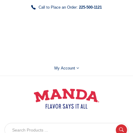
Call to Place an Order:
225-500-1121
My Account