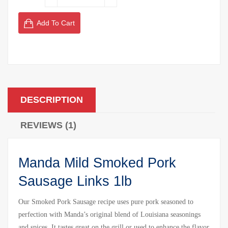
Add To Cart
DESCRIPTION
REVIEWS (1)
Manda Mild Smoked Pork
Sausage Links 1lb
Our Smoked Pork Sausage recipe uses pure pork seasoned to
perfection with Manda’s original blend of Louisiana seasonings
and spices. It tastes great on the grill or used to enhance the flavor