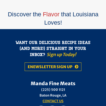
Discover the
Flavor
that Louisiana
Loves!
Want our delicious recipe ideas
(and more!) straight in your
Sign up Today!
inbox?
ENEWSLETTER SIGN UP
Manda Fine Meats
(225) 500 1121
Baton Rouge, LA
CONTACT US