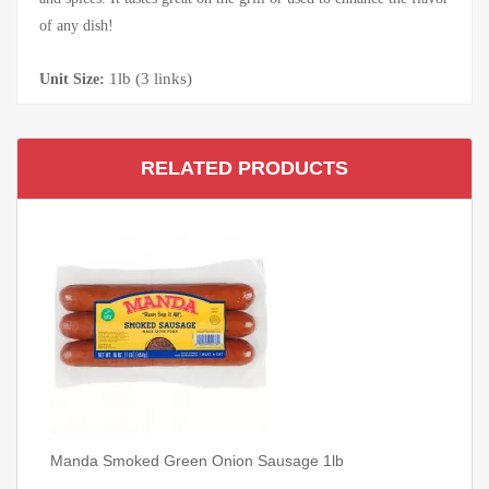
of any dish!
1lb (3 links)
Unit Size:
RELATED PRODUCTS
Manda Smoked Green Onion Sausage 1lb