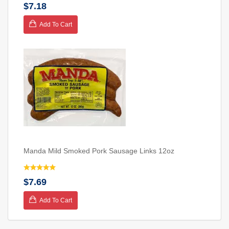
$7.18
Add To Cart
Manda Mild Smoked Pork Sausage Links 12oz
$7.69
Add To Cart