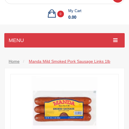
My Cart
0
0.00
MENU
Home
Manda Mild Smoked Pork Sausage Links 1lb